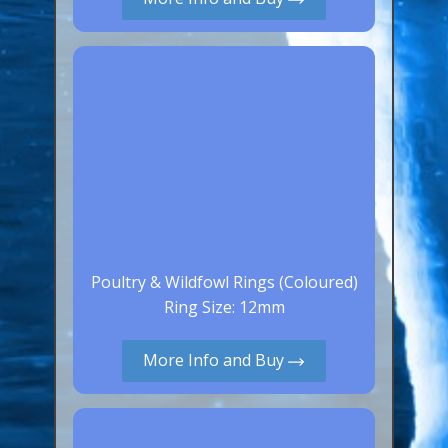
Canaries, Finches & Passerines
Raptors (Hawks & Falcons)
Wildfowl & Waterfowl, Gamebirds
Poultry
Owls
All Bird Sizes
RING PRICES
Poultry & Wildfowl Rings (Coloured)
TOOLS
Ring Size: 12mm
NEWS
More Info and Buy
CONTACT US