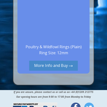
Poultry & Wildfowl Rings (Plain)
Ring Size: 12mm
More Info and Buy
If you are unsure, please contact us or call us on +44 (0)1209 212775
Our opening hours are from 9:00 to 17:00 from Monday to Friday