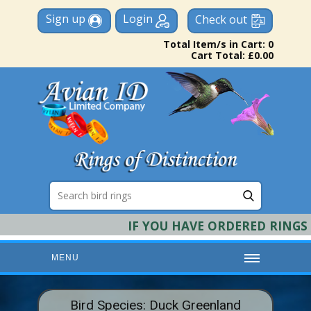
Sign up
Login
Check out
Total Item/s in Cart: 0
Cart Total: £0.00
IF YOU HAVE ORDERED RINGS &
MENU
HOME
Bird Species: Duck Greenland