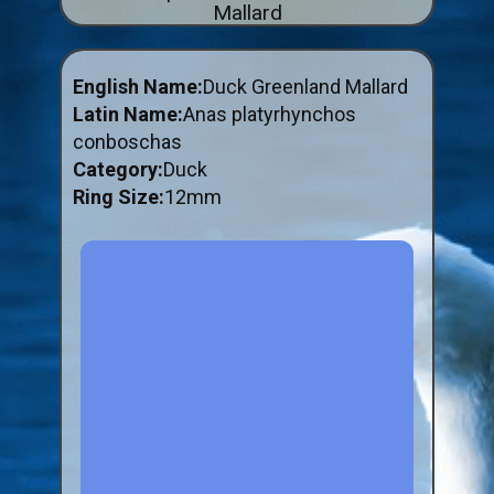
Mallard
ABOUT US
BUY ID RINGS ONLINE
English Name:
Duck Greenland Mallard
Fitting and Buying Information
Latin Name:
Anas platyrhynchos
conboschas
Fitting a Closed Ring
Category:
Duck
How to Order & Buy ID Rings
Ring Size:
12mm
Plastic Split Rings
Plastic Clip Rings NEW
Small Plastic Split Rings
Striped Split Plastic Rings
Flatband Plastic Split Rings
Spiral Plastic Split Rings
Darvic Colour Bands