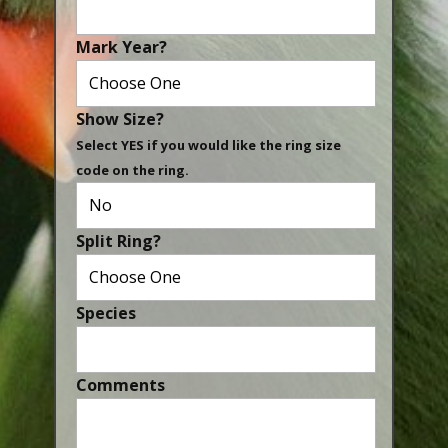
Canaries, Finches & Passerines
Mark Year?
Raptors (Hawks & Falcons)
Wildfowl & Waterfowl, Gamebirds
Show Size?
Poultry
Select YES if you would like the ring size
code on the ring.
Owls
All Bird Sizes
Split Ring?
RING PRICES
TOOLS
Species
NEWS
CONTACT US
Comments