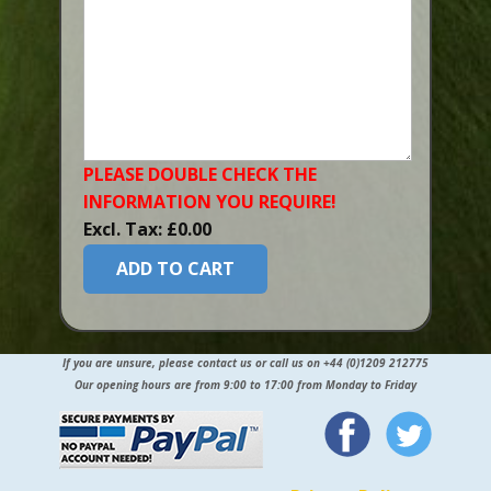
PLEASE DOUBLE CHECK THE
INFORMATION YOU​ REQUIRE!
Excl. Tax: £0.00
ADD TO CART
If you are unsure, please contact us or call us on +44 (0)1209 212775
Our opening hours are from 9:00 to 17:00 from Monday to Friday