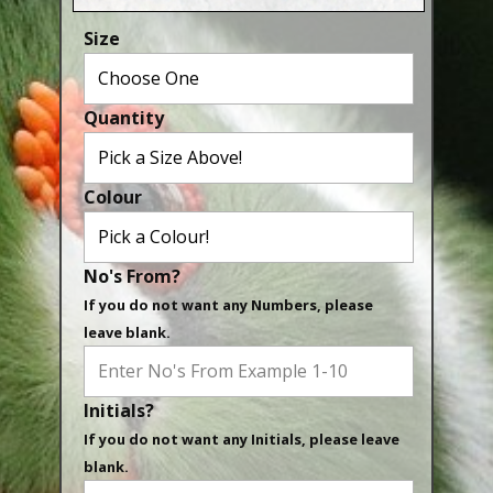
Aluminium Closed & Split Rings
Size
Plain Rings
Coloured Rings
Quantity
Falcon Rings
Lasered Rings (Sizes A to Zb)
Colour
Poultry & Wildfowl Rings
Pigeon Rings
No's From?
Stainless Steel Rings
If you do not want any Numbers, please
Closed & Split rings
leave blank.
RING SIZES
Initials?
Ring Sizes (Internal Diameter)
If you do not want any Initials, please leave
Parrots (Psittaciformes)
blank.
Pigeons (Columbidae)