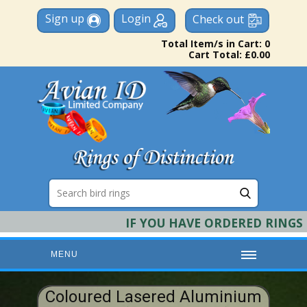
Sign up
Login
Check out
Total Item/s in Cart: 0
Cart Total: £0.00
IF YOU HAVE ORDERED RINGS & R
MENU
HOME
Coloured Lasered Aluminium