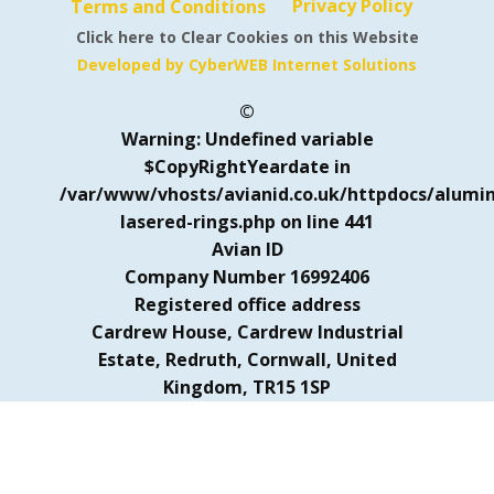
Privacy Policy
Terms and Conditions
Click here to Clear Cookies on this Website
Developed by CyberWEB Internet Solutions
©
Warning
: Undefined variable
$CopyRightYeardate in
/var/www/vhosts/avianid.co.uk/httpdocs/alumi
lasered-rings.php
on line
441
Avian ID
Company Number 16992406
Registered office address
Cardrew House, Cardrew Industrial
Estate, Redruth, Cornwall, United
Kingdom, TR15 1SP