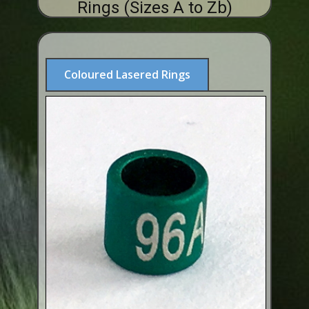
Rings (Sizes A to Zb)
ABOUT US
BUY ID RINGS ONLINE
Fitting and Buying Information
Coloured Lasered Rings
Fitting a Closed Ring
How to Order & Buy ID Rings
Plastic Split Rings
Plastic Clip Rings NEW
Small Plastic Split Rings
Striped Split Plastic Rings
Flatband Plastic Split Rings
Spiral Plastic Split Rings
Darvic Colour Bands