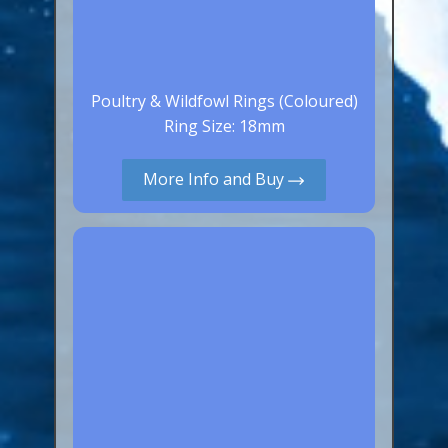
Poultry & Wildfowl Rings (Coloured)
Ring Size: 18mm
More Info and Buy