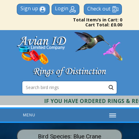
Sign up
Login
Check out
Total Item/s in Cart: 0
Cart Total: £0.00
IF YOU HAVE ORDERED RINGS & REQU
MENU
HOME
Bird Species: Blue Crane