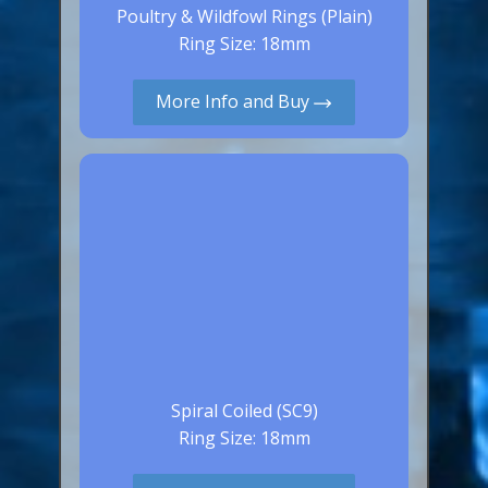
Poultry & Wildfowl Rings (Plain)
Ring Size: 18mm
More Info and Buy
Spiral Coiled (SC9)
Ring Size: 18mm