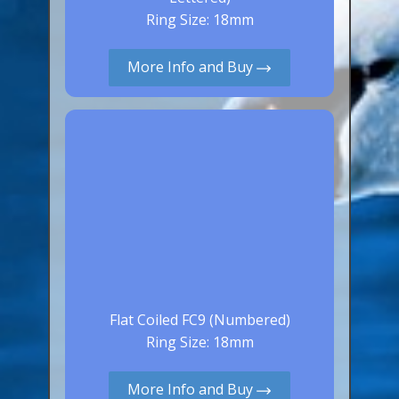
Aluminium Closed & Split Rings
Ring Size: 18mm
Plain Rings
More Info and Buy
Coloured Rings
Falcon Rings
Lasered Rings (Sizes A to Zb)
Poultry & Wildfowl Rings
Pigeon Rings
Stainless Steel Rings
Closed & Split rings
RING SIZES
Flat Coiled FC9 (Numbered)
Ring Sizes (Internal Diameter)
Ring Size: 18mm
Parrots (Psittaciformes)
More Info and Buy
Pigeons (Columbidae)