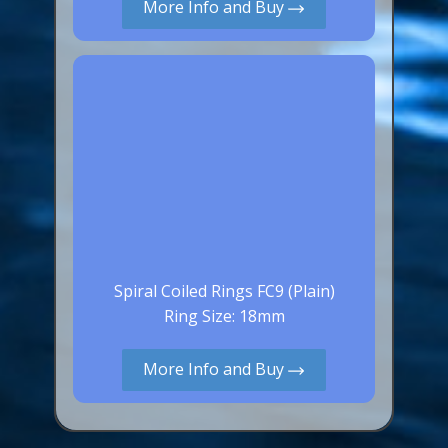
More Info and Buy
Spiral Coiled Rings FC9 (Plain)
Ring Size: 18mm
More Info and Buy