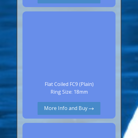
Canaries, Finches & Passerines
Raptors (Hawks & Falcons)
Wildfowl & Waterfowl, Gamebirds
Poultry
Owls
All Bird Sizes
RING PRICES
Flat Coiled FC9 (Plain)
TOOLS
Ring Size: 18mm
NEWS
More Info and Buy
CONTACT US