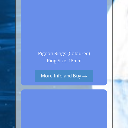
Pigeon Rings (Coloured)
Ring Size: 18mm
More Info and Buy