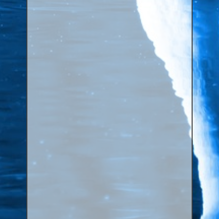
Canaries, Finches & Passerines
Raptors (Hawks & Falcons)
Wildfowl & Waterfowl, Gamebirds
Poultry
Owls
All Bird Sizes
RING PRICES
TOOLS
NEWS
CONTACT US