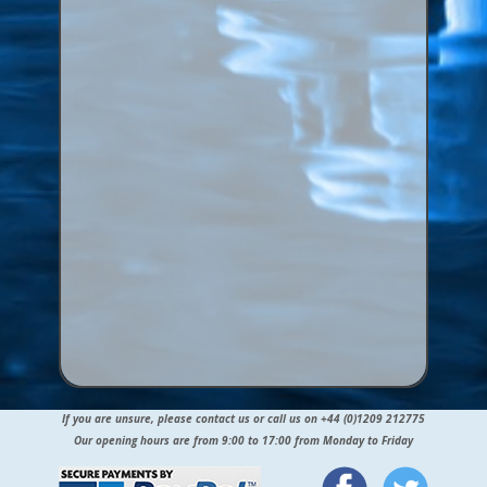
If you are unsure, please contact us or call us on +44 (0)1209 212775
Our opening hours are from 9:00 to 17:00 from Monday to Friday