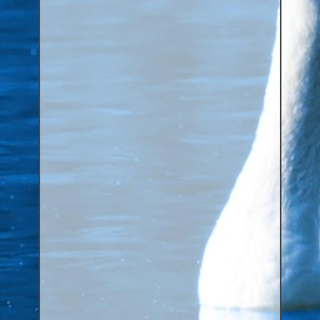
Aluminium Closed & Split Rings
Plain Rings
Coloured Rings
Falcon Rings
Lasered Rings (Sizes A to Zb)
Poultry & Wildfowl Rings
Pigeon Rings
Stainless Steel Rings
Closed & Split rings
RING SIZES
Ring Sizes (Internal Diameter)
Parrots (Psittaciformes)
Pigeons (Columbidae)