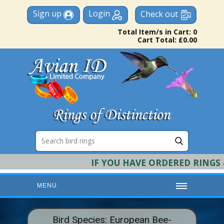
Sign up
Login
Check out
Total Item/s in Cart: 0
Cart Total: £0.00
IF YOU HAVE ORDERED RINGS & R
MENU
HOME
Bird Species: European Bee-