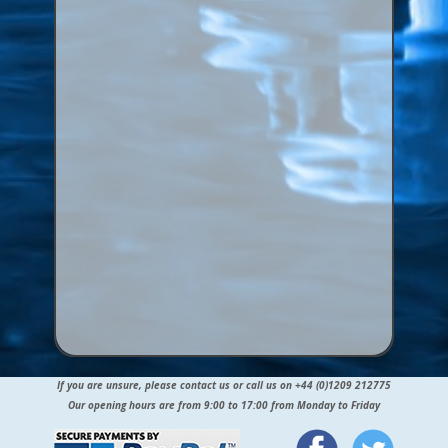
If you are unsure, please contact us or call us on +44 (0)1209 212775
Our opening hours are from 9:00 to 17:00 from Monday to Friday