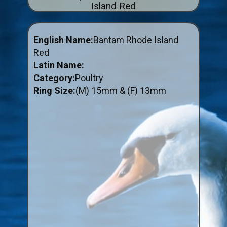
Island Red
ABOUT US
BUY ID RINGS ONLINE
English Name:
Bantam Rhode Island
Fitting and Buying Information
Red
Latin Name:
Fitting a Closed Ring
Category:
Poultry
How to Order & Buy ID Rings
Ring Size:
(M) 15mm & (F) 13mm
Plastic Split Rings
Plastic Clip Rings NEW
Small Plastic Split Rings
Striped Split Plastic Rings
Flatband Plastic Split Rings
Spiral Plastic Split Rings
Darvic Colour Bands