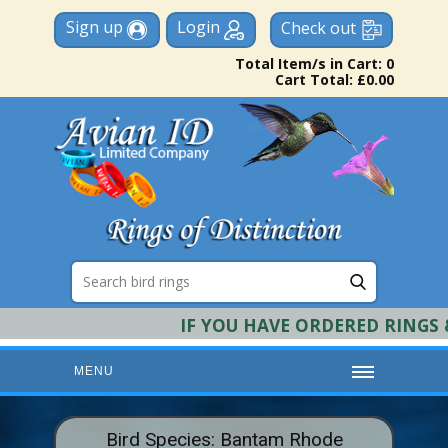
Sign up
Login
Check out
Total Item/s in Cart: 0
Cart Total: £0.00
IF YOU HAVE ORDERED RINGS & 
MENU
HOME
Bird Species: Bantam Rhode