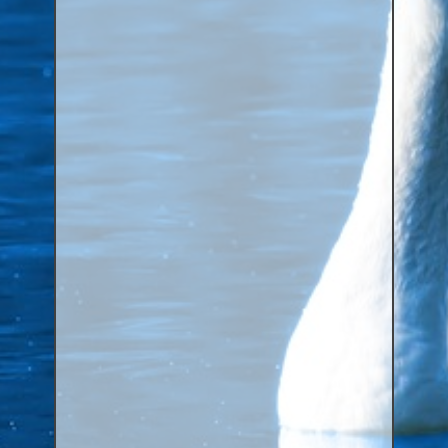
Aluminium Closed & Split Rings
Plain Rings
Coloured Rings
Falcon Rings
Lasered Rings (Sizes A to Zb)
Poultry & Wildfowl Rings
Pigeon Rings
Stainless Steel Rings
Closed & Split rings
RING SIZES
Ring Sizes (Internal Diameter)
Parrots (Psittaciformes)
Pigeons (Columbidae)