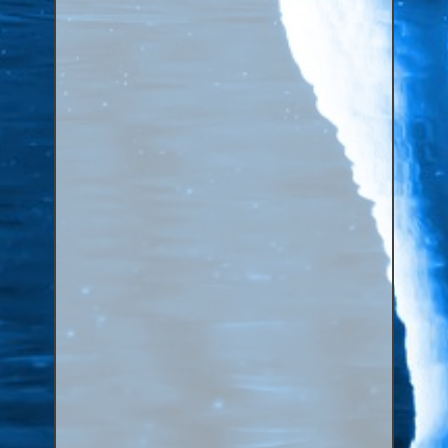
Canaries, Finches & Passerines
Raptors (Hawks & Falcons)
Wildfowl & Waterfowl, Gamebirds
Poultry
Owls
All Bird Sizes
RING PRICES
TOOLS
NEWS
CONTACT US