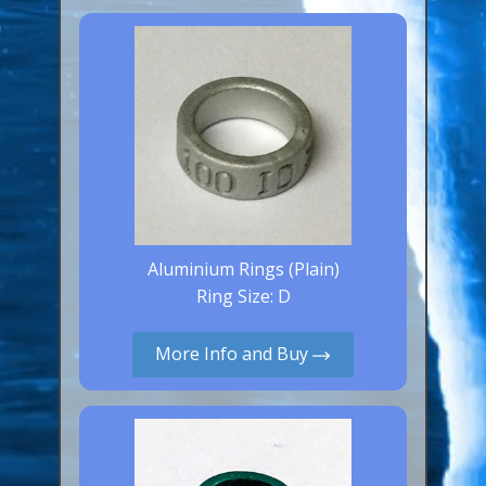
Canaries, Finches & Passerines
Raptors (Hawks & Falcons)
Wildfowl & Waterfowl, Gamebirds
Poultry
Owls
All Bird Sizes
Aluminium Rings (Plain)
RING PRICES
Ring Size: D
TOOLS
More Info and Buy
NEWS
CONTACT US