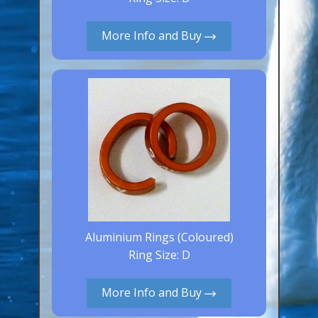
Aluminium Closed & Split Rings
Plain Rings
More Info and Buy
Coloured Rings
Falcon Rings
Lasered Rings (Sizes A to Zb)
Poultry & Wildfowl Rings
Pigeon Rings
Stainless Steel Rings
Closed & Split rings
RING SIZES
Aluminium Rings (Coloured)
Ring Size: D
Ring Sizes (Internal Diameter)
Parrots (Psittaciformes)
More Info and Buy
Pigeons (Columbidae)