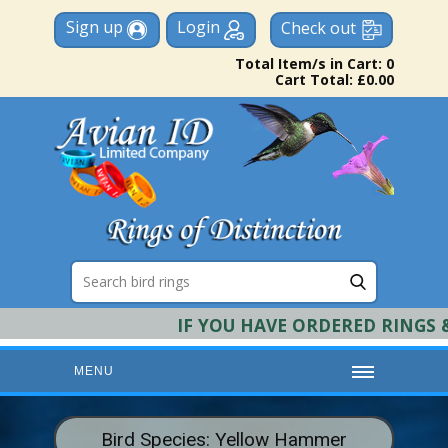
Sign up
Login
Check out
Total Item/s in Cart: 0
Cart Total: £0.00
IF YOU HAVE ORDERED RINGS & 
MENU
HOME
Bird Species: Yellow Hammer