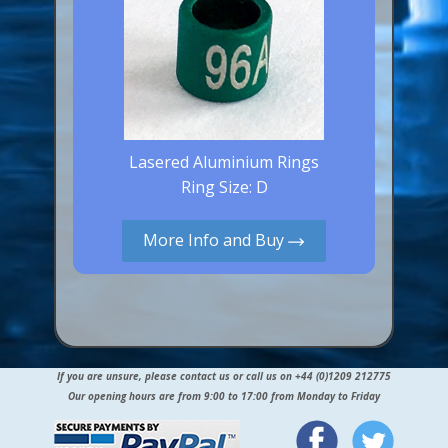
Lasered Aluminium Rings
Ring Size: D
More Info and Buy
If you are unsure, please contact us or call us on +44 (0)1209 212775
Our opening hours are from 9:00 to 17:00 from Monday to Friday