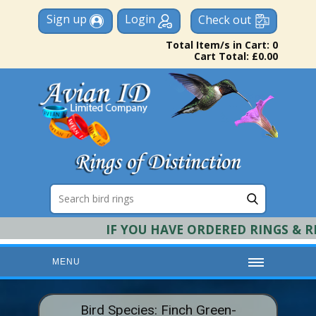
Sign up
Login
Check out
Total Item/s in Cart: 0
Cart Total: £0.00
IF YOU HAVE ORDERED RINGS & REQU
MENU
HOME
Bird Species: Finch Green-