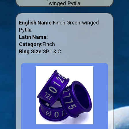
winged Pytila
ABOUT US
BUY ID RINGS ONLINE
English Name:
Finch Green-winged
Fitting and Buying Information
Pytila
Latin Name:
Fitting a Closed Ring
Category:
Finch
How to Order & Buy ID Rings
Ring Size:
SP1 & C
Plastic Split Rings
Plastic Clip Rings NEW
Small Plastic Split Rings
Striped Split Plastic Rings
Flatband Plastic Split Rings
Spiral Plastic Split Rings
Darvic Colour Bands