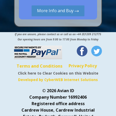
More Info and Buy
If you are unsure, please contact us or call us on +44 (0)1209 212775
Our opening hours are from 9:00 to 17:00 from Monday to Friday
Privacy Policy
Terms and Conditions
Click here to Clear Cookies on this Website
Developed by CyberWEB Internet Solutions
© 2026 Avian ID
Company Number 16992406
Registered office address
Cardrew House, Cardrew Industrial