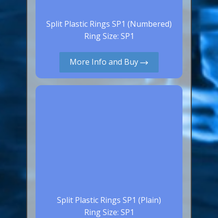
Split Plastic Rings SP1 (Numbered)
Ring Size: SP1
More Info and Buy
Split Plastic Rings SP1 (Plain)
Ring Size: SP1