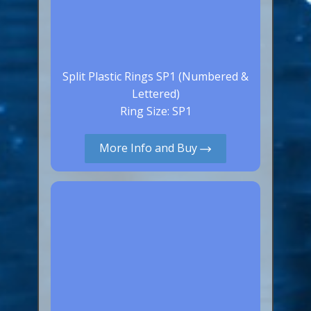
Split Plastic Rings SP1 (Numbered &
Lettered)
Ring Size: SP1
More Info and Buy