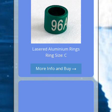
Lasered Aluminium Rings
Ring Size: C
More Info and Buy