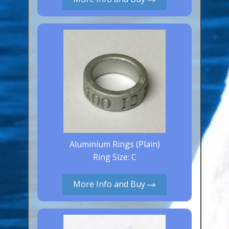
Canaries, Finches & Passerines
Raptors (Hawks & Falcons)
Wildfowl & Waterfowl, Gamebirds
Poultry
Owls
All Bird Sizes
RING PRICES
Aluminium Rings (Plain)
TOOLS
Ring Size: C
NEWS
More Info and Buy
CONTACT US