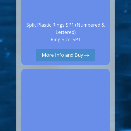
Split Plastic Rings SP1 (Numbered &
Lettered)
Ring Size: SP1
More Info and Buy