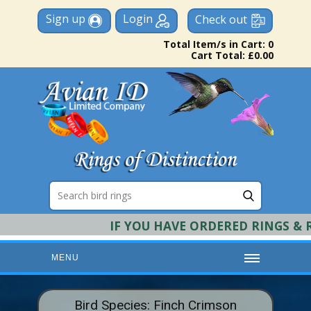
Sign up
Login
Check out
Total Item/s in Cart: 0
Cart Total: £0.00
IF YOU HAVE ORDERED RINGS & REQ
MENU
HOME
Bird Species: Finch Crimson