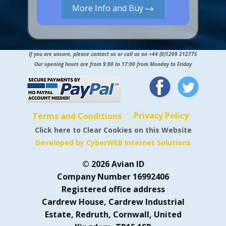
More Info and Buy
If you are unsure, please contact us or call us on +44 (0)1209 212775
Our opening hours are from 9:00 to 17:00 from Monday to Friday
Privacy Policy
Terms and Conditions
Click here to Clear Cookies on this Website
Developed by CyberWEB Internet Solutions
© 2026 Avian ID
Company Number 16992406
Registered office address
Cardrew House, Cardrew Industrial
Estate, Redruth, Cornwall, United