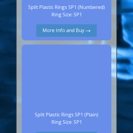
Split Plastic Rings SP1 (Numbered)
Ring Size: SP1
More Info and Buy
Split Plastic Rings SP1 (Plain)
Ring Size: SP1