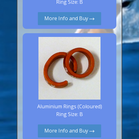
Ring Size: B
Aluminium Closed & Split Rings
Plain Rings
More Info and Buy
Coloured Rings
Falcon Rings
Lasered Rings (Sizes A to Zb)
Poultry & Wildfowl Rings
Pigeon Rings
Stainless Steel Rings
Closed & Split rings
RING SIZES
Aluminium Rings (Coloured)
Ring Size: B
Ring Sizes (Internal Diameter)
Parrots (Psittaciformes)
More Info and Buy
Pigeons (Columbidae)