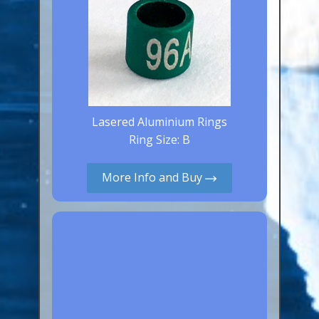
Lasered Aluminium Rings
Ring Size: B
More Info and Buy