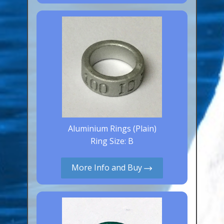
Canaries, Finches & Passerines
Raptors (Hawks & Falcons)
Wildfowl & Waterfowl, Gamebirds
Poultry
Owls
All Bird Sizes
RING PRICES
Aluminium Rings (Plain)
Ring Size: B
TOOLS
More Info and Buy
NEWS
CONTACT US