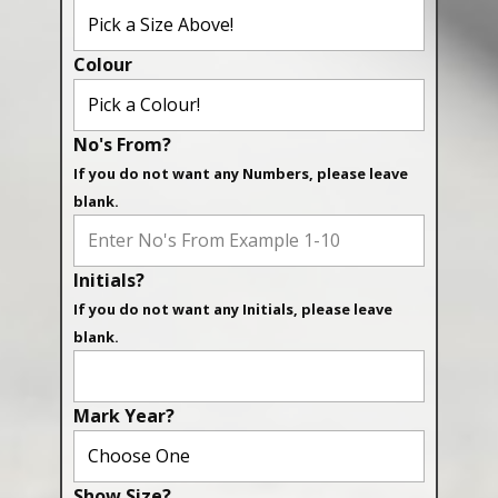
Colour
No's From?
If you do not want any Numbers, please leave
blank.
Initials?
If you do not want any Initials, please leave
blank.
Mark Year?
Show Size?