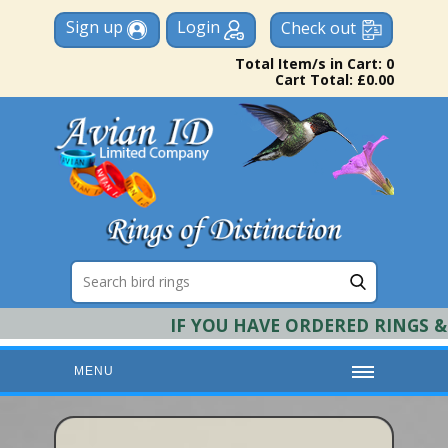
Sign up
Login
Check out
Total Item/s in Cart: 0
Cart Total: £0.00
IF YOU HAVE ORDERED RINGS & R
MENU
HOME