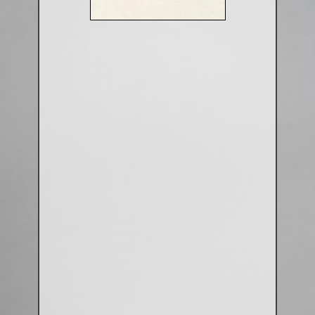
Aluminium Closed & Split Rings
Plain Rings
Coloured Rings
Falcon Rings
Lasered Rings (Sizes A to Zb)
Poultry & Wildfowl Rings
Pigeon Rings
Stainless Steel Rings
Closed & Split rings
RING SIZES
Ring Sizes (Internal Diameter)
Parrots (Psittaciformes)
Pigeons (Columbidae)