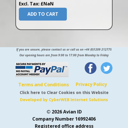
Excl. Tax: £NaN
ADD TO CART
If you are unsure, please contact us or call us on +44 (0)1209 212775
Our opening hours are from 9:00 to 17:00 from Monday to Friday
Privacy Policy
Terms and Conditions
Click here to Clear Cookies on this Website
Developed by CyberWEB Internet Solutions
© 2026 Avian ID
Company Number 16992406
Registered office address