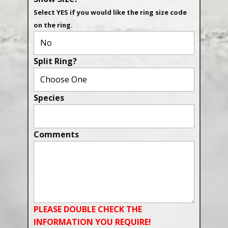
Select YES if you would like the ring size code
on the ring.
Split Ring?
Species
Comments
PLEASE DOUBLE CHECK THE
INFORMATION YOU REQUIRE!