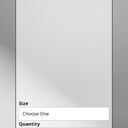
Canaries, Finches & Passerines
Raptors (Hawks & Falcons)
Wildfowl & Waterfowl, Gamebirds
Poultry
Owls
All Bird Sizes
RING PRICES
TOOLS
NEWS
Size
CONTACT US
Quantity